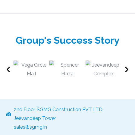
Group's Success Story
2nd Floor, SGMG Construction PVT LTD,
Jeevandeep Tower
sales@sgmg.in