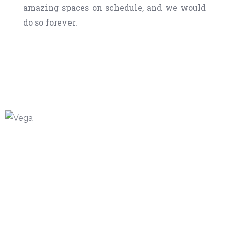
amazing spaces on schedule, and we would
do so forever.