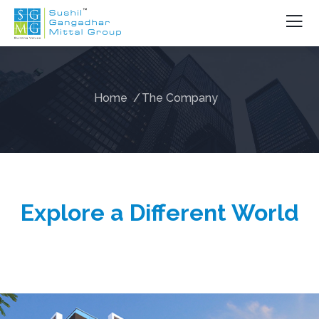
Home
The Company
Explore a Different World