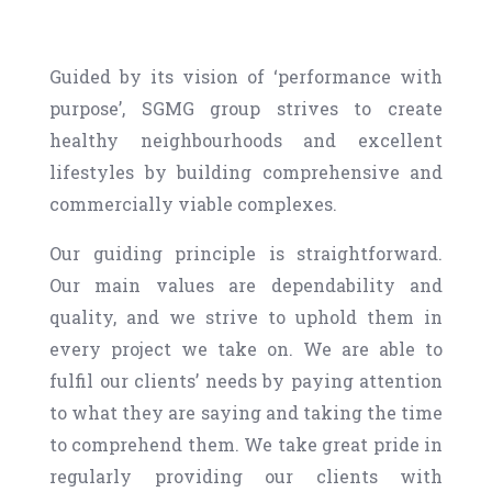
Guided by its vision of ‘performance with
purpose’, SGMG group strives to create
healthy neighbourhoods and excellent
lifestyles by building comprehensive and
commercially viable complexes.
Our guiding principle is straightforward.
Our main values are dependability and
quality, and we strive to uphold them in
every project we take on. We are able to
fulfil our clients’ needs by paying attention
to what they are saying and taking the time
to comprehend them. We take great pride in
regularly providing our clients with