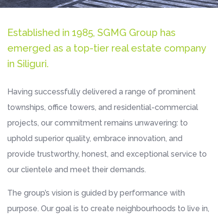
Established in 1985, SGMG Group has
emerged as a top-tier real estate company
in Siliguri.
Having successfully delivered a range of prominent
townships, office towers, and residential-commercial
projects, our commitment remains unwavering: to
uphold superior quality, embrace innovation, and
provide trustworthy, honest, and exceptional service to
our clientele and meet their demands.
The group’s vision is guided by performance with
purpose. Our goal is to create neighbourhoods to live in,