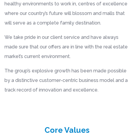
healthy environments to work in, centres of excellence
where our country’s future will blossom and malls that
will serve as a complete family destination.
We take pride in our client service and have always
made sure that our offers are in line with the real estate
market’s current environment.
The group’s explosive growth has been made possible
by a distinctive customer-centric business model and a
track record of innovation and excellence.
Core Values