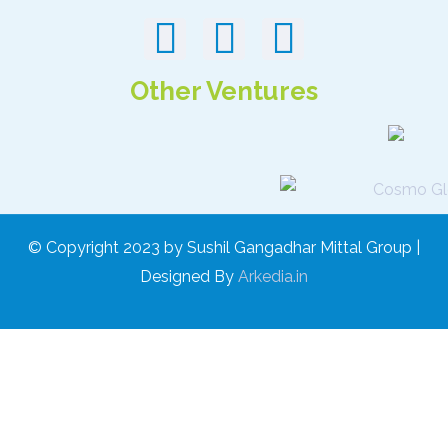
Other Ventures
© Copyright 2023 by Sushil Gangadhar Mittal Group |
Designed By
Arkedia.in