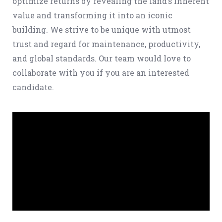
optimize returns by revealing the land’s inherent
value and transforming it into an iconic
building. We strive to be unique with utmost
trust and regard for maintenance, productivity,
and global standards. Our team would love to
collaborate with you if you are an interested
candidate.