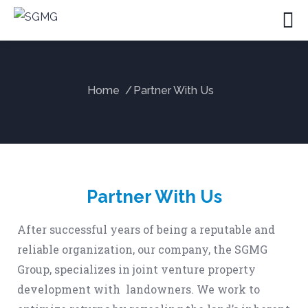
Home
Partner With Us
Partner With Us
After successful years of being a reputable and
reliable organization, our company, the SGMG
Group, specializes in joint venture property
development with landowners. We work to