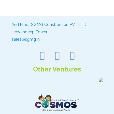
2nd Floor, SGMG Construction PVT LTD,
Jeevandeep Tower
sales@sgmg.in
Other Ventures