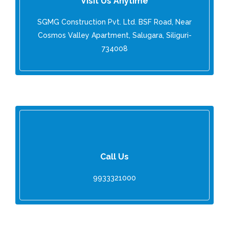
Visit Us Anytime
SGMG Construction Pvt. Ltd. BSF Road, Near
Cosmos Valley Apartment, Salugara, Siliguri-
734008
Call Us
9933321000