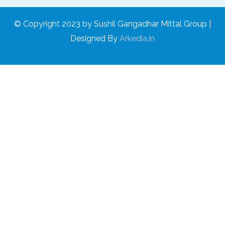
© Copyright 2023 by Sushil Gangadhar Mittal Group |
Designed By
Arkedia.in