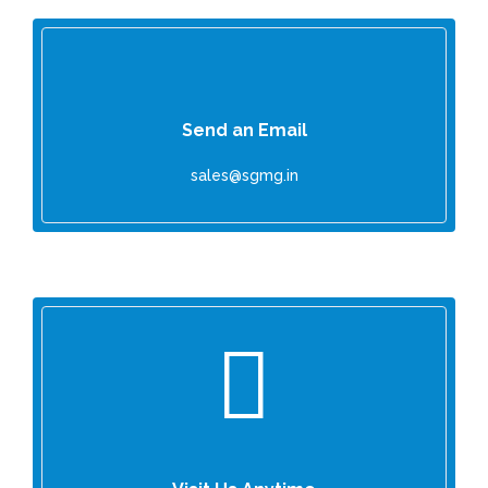
Send an Email
sales@sgmg.in