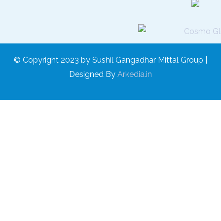
© Copyright 2023 by Sushil Gangadhar Mittal Group |
Designed By
Arkedia.in