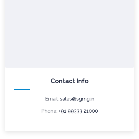
Contact Info
Email:
sales@sgmg.in
Phone:
+91 99333 21000