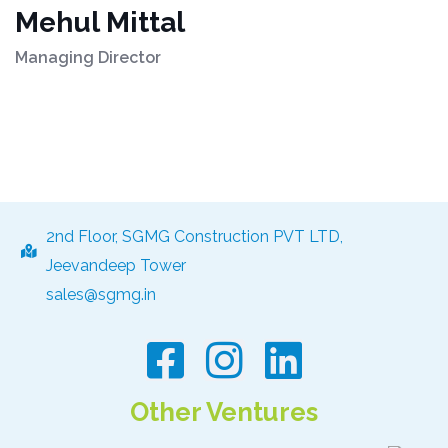
Mehul Mittal
Managing Director
2nd Floor, SGMG Construction PVT LTD,
Jeevandeep Tower
sales@sgmg.in
Other Ventures