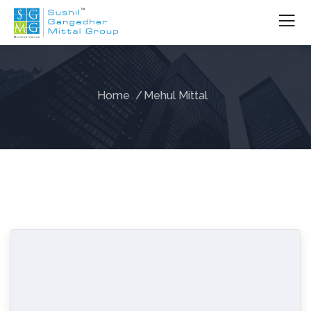
Home
Mehul Mittal