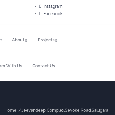
Instagram
Facebook
e
About
Projects
ner With Us
Contact Us
Home
Jeevandeep Complex,Sevoke Road,Salugara