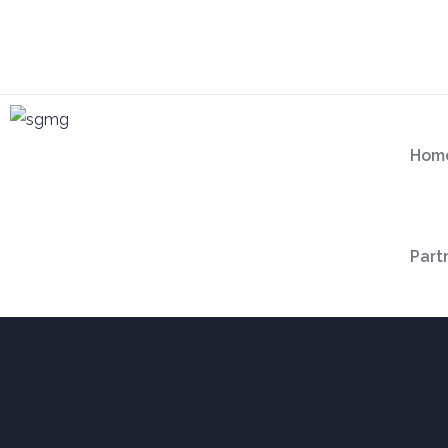
Hom
Part