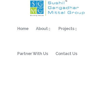
Home
About
Projects
Partner With Us
Contact Us